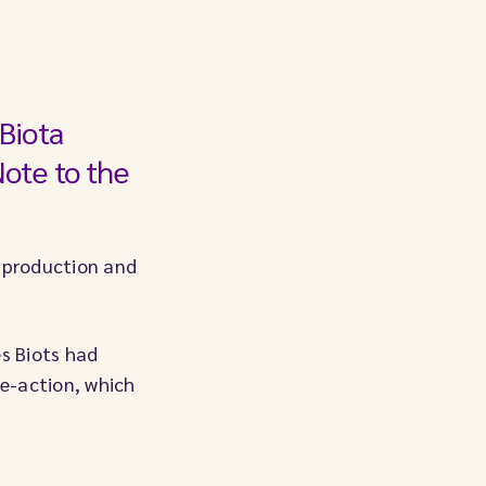
Biota
Note to the
e production and
es Biots had
ve-action, which