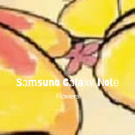
Samsung Galaxy Note
Flowers