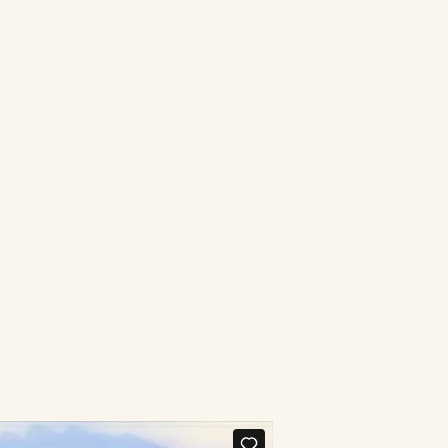
Connect