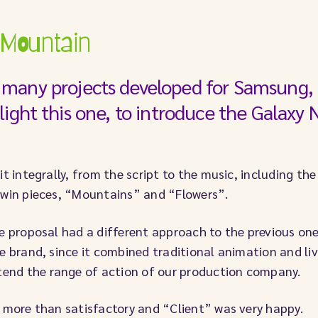
 Mountain
many projects developed for Samsung, 
light this one, to introduce the Galaxy 
it integrally, from the script to the music, including th
twin pieces, “Mountains” and “Flowers”.
e proposal had a different approach to the previous on
e brand, since it combined traditional animation and li
xtend the range of action of our production company.
 more than satisfactory and “Client” was very happy.