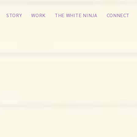
STORY
WORK
THE WHITE NINJA
CONNECT