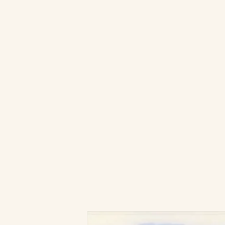
Ready to woo Audience?