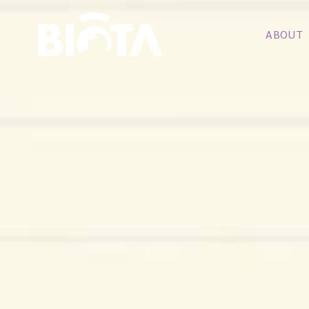
ABOUT