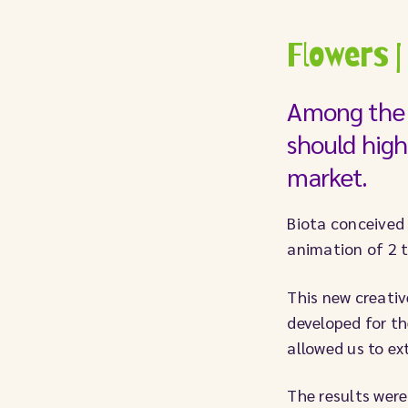
Flowers |
Among the 
should high
market.
Biota conceived 
animation of 2 
This new creativ
developed for th
allowed us to e
The results were