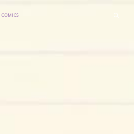
COMICS