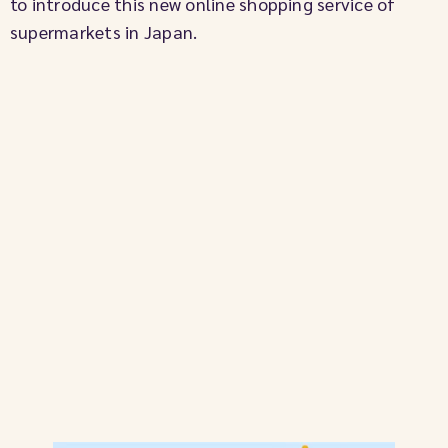
to introduce this new online shopping service of
supermarkets in Japan.