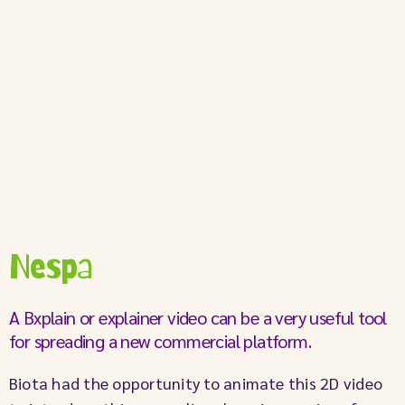
Nespa
A Bxplain or explainer video can be a very useful tool
for spreading a new commercial platform.
Biota had the opportunity to animate this 2D video