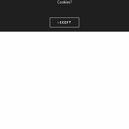
Cookies?
ACCEPT
Web ad
Retail platform