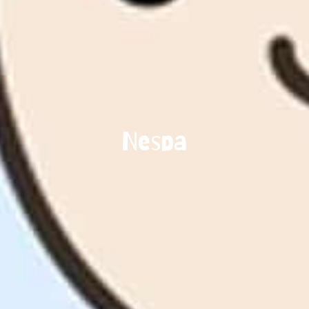
Nespa