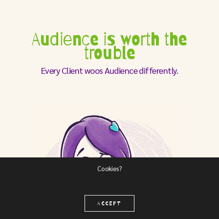
Audience is worth the
trouble
Every Client woos Audience differently.
Cookies?
ACCEPT