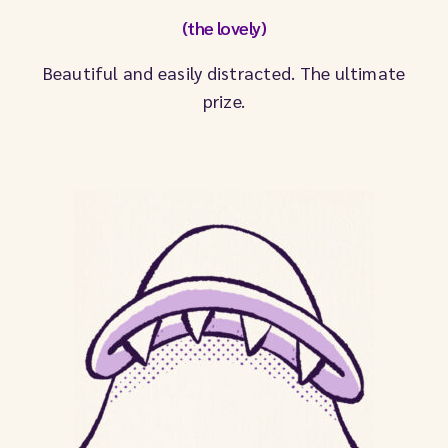
(the lovely)
Beautiful and easily distracted. The ultimate
prize.