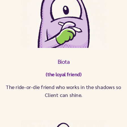
Biota
(the loyal friend)
The ride-or-die friend who works in the shadows so
Client can shine.