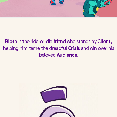
Biota
is the ride-or-die friend who stands by
Client
,
helping him tame the dreadful
Crisis
and win over his
beloved
Audience
.