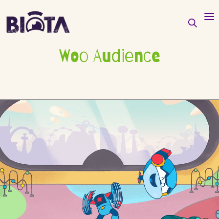
Woo Audience