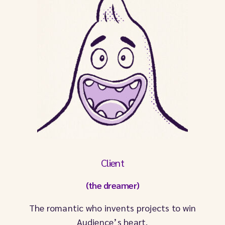
Client
(the dreamer)
The romantic who invents projects to win
Audience’s heart.