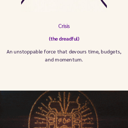
Crisis
(the dreadful)
An unstoppable force that devours time, budgets,
and momentum.