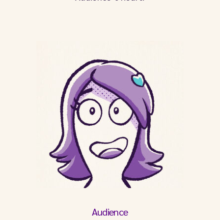
Audience